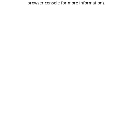
browser console for more information)
.